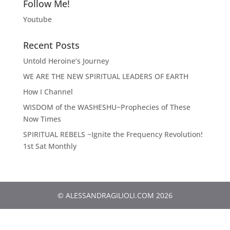
Follow Me!
Youtube
Recent Posts
Untold Heroine’s Journey
WE ARE THE NEW SPIRITUAL LEADERS OF EARTH
How I Channel
WISDOM of the WASHESHU~Prophecies of These
Now Times
SPIRITUAL REBELS ~Ignite the Frequency Revolution!
1st Sat Monthly
© ALESSANDRAGILIOLI.COM 2026