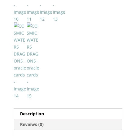
Description
Reviews (0)