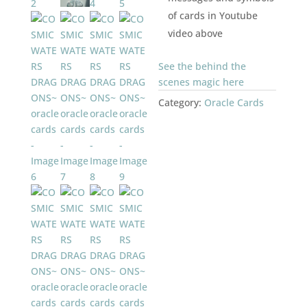
of cards in Youtube
video above
See the behind the
scenes magic here
Category:
Oracle Cards