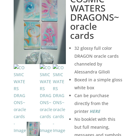
WATERS
DRAGONS~
oracle
cards
32 glossy full color
DRAGON oracle cards
channeled by
Alessandra Gilioli
Boxed in a simple gloss
white box
Can be purchase
directly from the
printer
HERE
No booklet with this
but full meaning,
messages and symbols