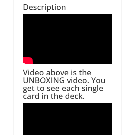
Description
Video above is the
UNBOXING video. You
get to see each single
card in the deck.