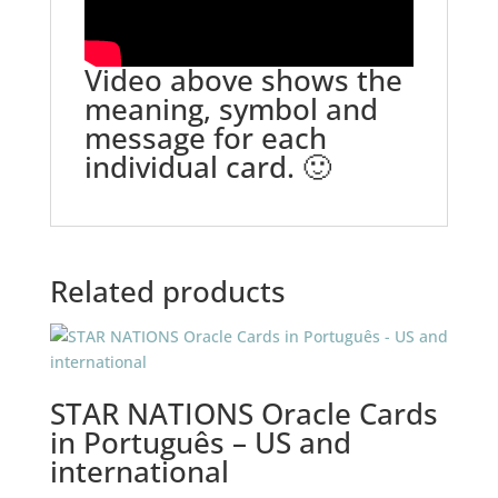
Video above shows the
meaning, symbol and
message for each
individual card. 🙂
Related products
STAR NATIONS Oracle Cards
in Português – US and
international