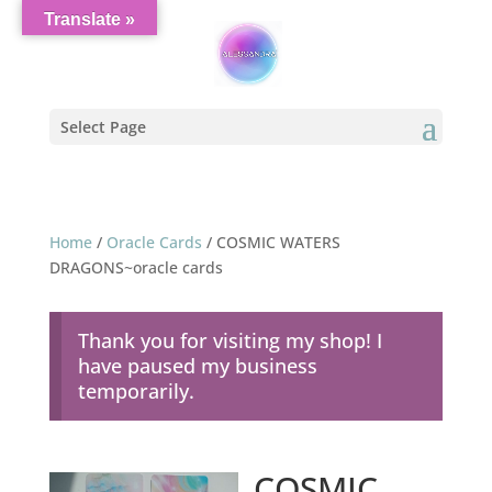
Translate »
Select Page
Home
/
Oracle Cards
/ COSMIC WATERS
DRAGONS~oracle cards
Thank you for visiting my shop! I
have paused my business
temporarily.
COSMIC