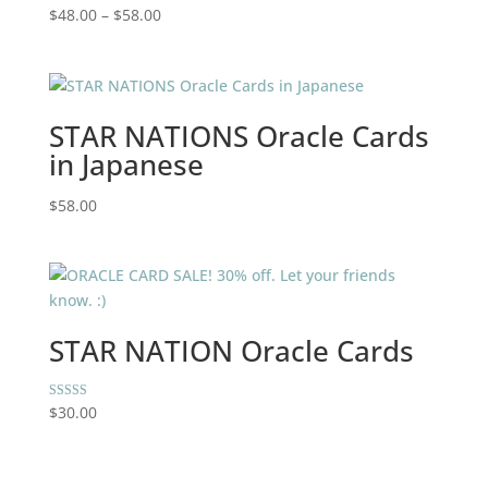
Price
$
48.00
–
$
58.00
range:
$48.00
through
$58.00
STAR NATIONS Oracle Cards
in Japanese
$
58.00
STAR NATION Oracle Cards
Rated
$
30.00
5.00
out of 5