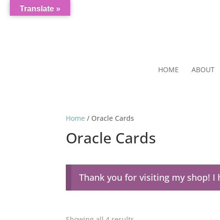
Translate »
HOME
ABOUT
Home
/ Oracle Cards
Oracle Cards
Thank you for visiting my shop! 
Showing all 4 results