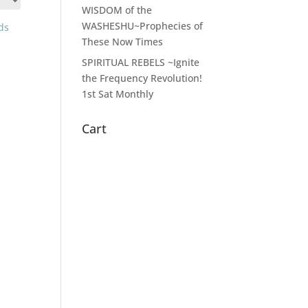
WISDOM of the
WASHESHU~Prophecies of
These Now Times
SPIRITUAL REBELS ~Ignite
the Frequency Revolution!
1st Sat Monthly
Cart