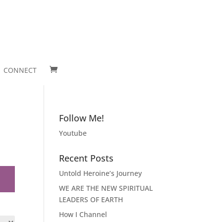
CONNECT
Follow Me!
Youtube
Recent Posts
Untold Heroine’s Journey
WE ARE THE NEW SPIRITUAL
LEADERS OF EARTH
How I Channel