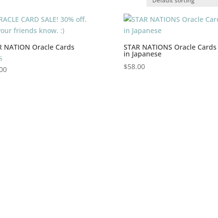
R NATION Oracle Cards
STAR NATIONS Oracle Cards
in Japanese
$
58.00
00
 5