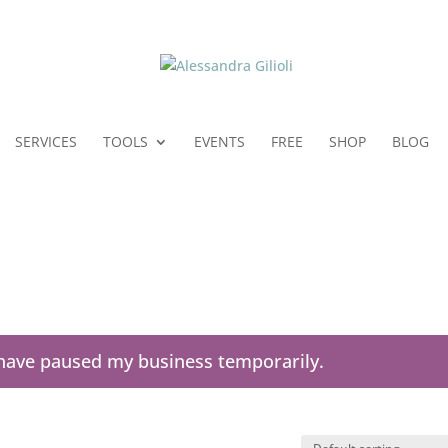
SERVICES
TOOLS
EVENTS
FREE
SHOP
BLOG
I have paused my business temporarily.