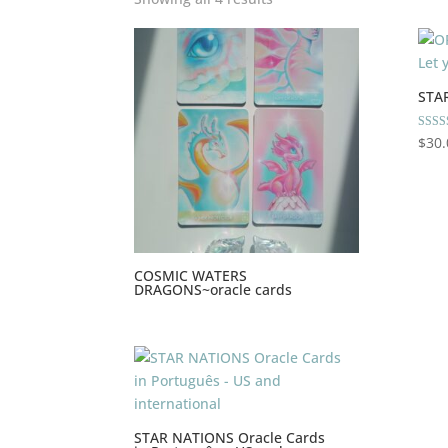
STA
Rated
$
30.
5.00
out of
COSMIC WATERS
DRAGONS~oracle cards
STAR NATIONS Oracle Cards