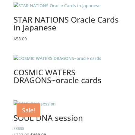
STAR NATIONS Oracle Cards
in Japanese
$
58.00
COSMIC WATERS
DRAGONS~oracle cards
Sale!
SOUL DNA session
Original
Current
Rated
$
222.00
$
189.00