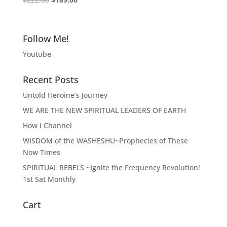
5.00
price
price
out of 5
was:
is:
$222.00.
$189.00.
Follow Me!
Youtube
Recent Posts
Untold Heroine’s Journey
WE ARE THE NEW SPIRITUAL LEADERS OF EARTH
How I Channel
WISDOM of the WASHESHU~Prophecies of These
Now Times
SPIRITUAL REBELS ~Ignite the Frequency Revolution!
1st Sat Monthly
Cart