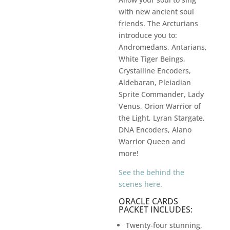
with new ancient soul
friends. The Arcturians
introduce you to:
Andromedans, Antarians,
White Tiger Beings,
Crystalline Encoders,
Aldebaran, Pleiadian
Sprite Commander, Lady
Venus, Orion Warrior of
the Light, Lyran Stargate,
DNA Encoders, Alano
Warrior Queen and
more!
See the behind the
scenes here.
ORACLE CARDS
PACKET INCLUDES:
Twenty-four stunning,