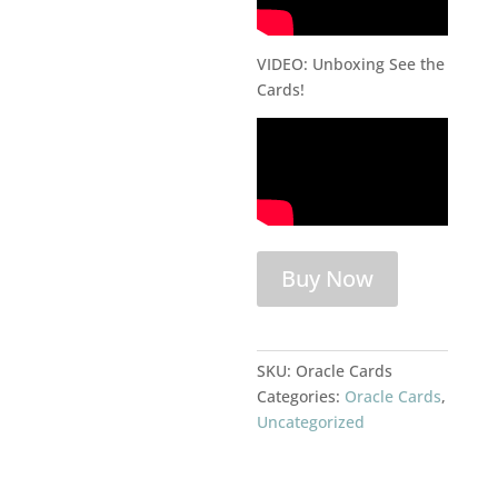
VIDEO: Unboxing See the
Cards!
Buy Now
SKU:
Oracle Cards
Categories:
Oracle Cards
,
Uncategorized