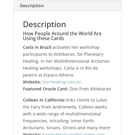
Description
Description
How People Around the World Are
Using these Cards
Carla in Brazil
activates her workshop
participants to Aldebaran, for Planetary
Healing, in her Multidimensional Arcturian
Healing workshops. Carla is in Rio de
Janeiro at Espaco Athena.
Website:
StarHealing.com.br
.
Featured Oracle Card:
Zion from Aldebaran
Colleen in California
links clients to Luloo
the Fairy from Andromeda. Colleen works
with a wide range of multidimensional
frequencies, inlcuding: Inner Earth,
Arcturians, Sirians, Orions and many more!
Website:
EnergyHealingwithColleen.com