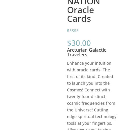
NATION
Oracle
Cards
Rated
2
5.00
$
30.00
out of 5
based on
Arcturian Galactic
customer
ratings
Travelers
Enhance your intuition
with oracle cards! The
first of its kind! Created
to launch you into the
Cosmos! Connect with
twenty-four distinct
cosmic frequencies from
the Universe! Cutting
edge spiritual technology
tools at your fingertips.
Allow your soul to sing