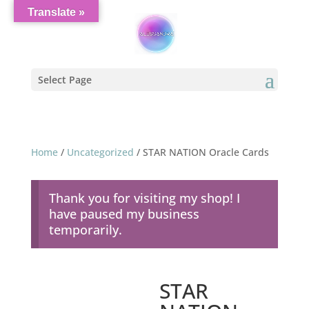
Translate »
Select Page
Home
/
Uncategorized
/ STAR NATION Oracle Cards
Thank you for visiting my shop! I
have paused my business
temporarily.
STAR