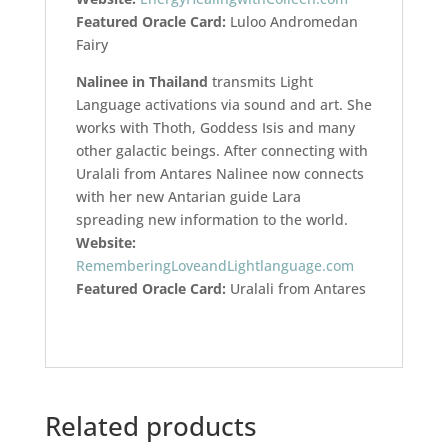
Featured Oracle Card:
Luloo Andromedan
Fairy
Nalinee in Thailand
transmits Light
Language activations via sound and art. She
works with Thoth, Goddess Isis and many
other galactic beings. After connecting with
Uralali from Antares Nalinee now connects
with her new Antarian guide Lara
spreading new information to the world.
Website:
RememberingLoveandLightlanguage.com
Featured Oracle Card:
Uralali from Antares
Related products