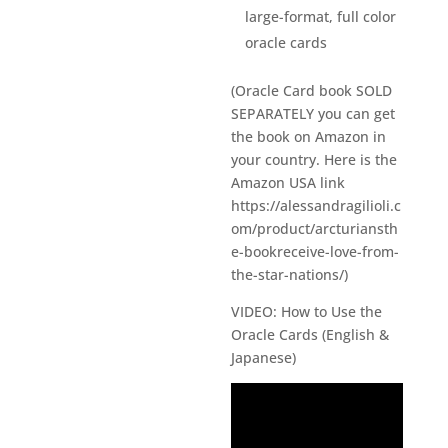
large-format, full color
oracle cards
(Oracle Card book SOLD
SEPARATELY you can get
the book on Amazon in
your country. Here is the
Amazon USA link
https://alessandragilioli.c
om/product/arcturiansth
e-bookreceive-love-from-
the-star-nations/)
VIDEO: How to Use the
Oracle Cards (English &
Japanese)