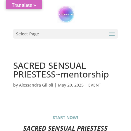
Translate »
Select Page
SACRED SENSUAL
PRIESTESS~mentorship
by
Alessandra Gilioli
|
May 20, 2025
|
EVENT
START NOW!
SACRED SENSUAL PRIESTESS