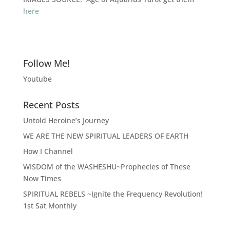
here
Follow Me!
Youtube
Recent Posts
Untold Heroine’s Journey
WE ARE THE NEW SPIRITUAL LEADERS OF EARTH
How I Channel
WISDOM of the WASHESHU~Prophecies of These
Now Times
SPIRITUAL REBELS ~Ignite the Frequency Revolution!
1st Sat Monthly