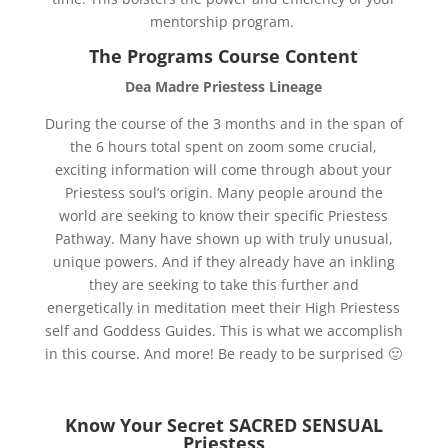
mentorship program.
The Programs Course Content
Dea Madre Priestess Lineage
During the course of the 3 months and in the span of
the 6 hours total spent on zoom some crucial,
exciting information will come through about your
Priestess soul’s origin. Many people around the
world are seeking to know their specific Priestess
Pathway. Many have shown up with truly unusual,
unique powers. And if they already have an inkling
they are seeking to take this further and
energetically in meditation meet their High Priestess
self and Goddess Guides. This is what we accomplish
in this course. And more! Be ready to be surprised 🙂
Know Your Secret SACRED SENSUAL
Priestess