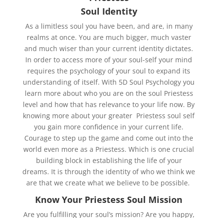
Soul Identity
As a limitless soul you have been, and are, in many
realms at once. You are much bigger, much vaster
and much wiser than your current identity dictates.
In order to access more of your soul-self your mind
requires the psychology of your soul to expand its
understanding of itself. With 5D Soul Psychology you
learn more about who you are on the soul Priestess
level and how that has relevance to your life now. By
knowing more about your greater Priestess soul self
you gain more confidence in your current life.
Courage to step up the game and come out into the
world even more as a Priestess. Which is one crucial
building block in establishing the life of your
dreams. It is through the identity of who we think we
are that we create what we believe to be possible.
Know Your Priestess Soul Mission
Are you fulfilling your soul’s mission? Are you happy,