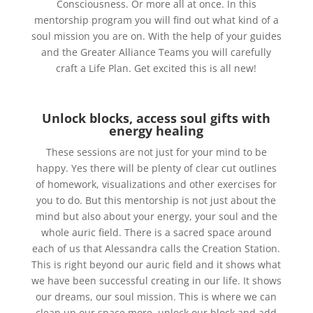
Consciousness. Or more all at once. In this
mentorship program you will find out what kind of a
soul mission you are on. With the help of your guides
and the Greater Alliance Teams you will carefully
craft a Life Plan. Get excited this is all new!
Unlock blocks, access soul gifts with
energy healing
These sessions are not just for your mind to be
happy. Yes there will be plenty of clear cut outlines
of homework, visualizations and other exercises for
you to do. But this mentorship is not just about the
mind but also about your energy, your soul and the
whole auric field. There is a sacred space around
each of us that Alessandra calls the Creation Station.
This is right beyond our auric field and it shows what
we have been successful creating in our life. It shows
our dreams, our soul mission. This is where we can
clean up our space more, unlock our block and add