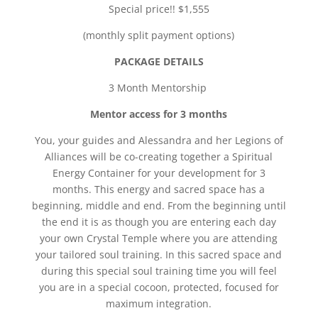
Special price!! $1,555
(monthly split payment options)
PACKAGE DETAILS
3 Month Mentorship
Mentor access for 3 months
You, your guides and Alessandra and her Legions of
Alliances will be co-creating together a Spiritual
Energy Container for your development for 3
months. This energy and sacred space has a
beginning, middle and end. From the beginning until
the end it is as though you are entering each day
your own Crystal Temple where you are attending
your tailored soul training. In this sacred space and
during this special soul training time you will feel
you are in a special cocoon, protected, focused for
maximum integration.