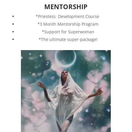
MENTORSHIP
*Priestess Development Course
*3 Month Mentorship Program
*Support for Superwoman
*The ultimate super-package!