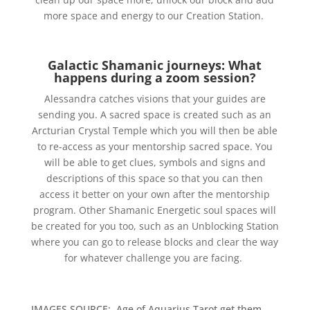
more space and energy to our Creation Station.
Galactic Shamanic journeys: What
happens during a zoom session?
Alessandra catches visions that your guides are
sending you. A sacred space is created such as an
Arcturian Crystal Temple which you will then be able
to re-access as your mentorship sacred space. You
will be able to get clues, symbols and signs and
descriptions of this space so that you can then
access it better on your own after the mentorship
program. Other Shamanic Energetic soul spaces will
be created for you too, such as an Unblocking Station
where you can go to release blocks and clear the way
for whatever challenge you are facing.
IMAGES SOURCE: Age of Aquarius Tarot get them