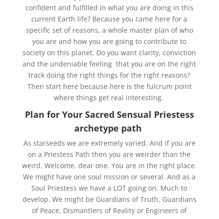
confident and fulfilled in what you are doing in this
current Earth life? Because you came here for a
specific set of reasons, a whole master plan of who
you are and how you are going to contribute to
society on this planet. Do you want clarity, conviction
and the undeniable feeling that you are on the right
track doing the right things for the right reasons?
Then start here because here is the fulcrum point
where things get real interesting.
Plan for Your Sacred Sensual Priestess
archetype path
As starseeds we are extremely varied. And if you are
on a Priestess Path then you are weirder than the
weird. Welcome, dear one. You are in the right place.
We might have one soul mission or several. And as a
Soul Priestess we have a LOT going on. Much to
develop. We might be Guardians of Truth, Guardians
of Peace, Dismantlers of Reality or Engineers of