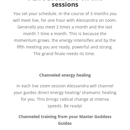
sessions
You set your schedule. In the course of 3 months you
will meet live, for one hour with Alessandra on zoom.
Generally you meet 2 times a month and the last
month 1 time a month. This is because the
momentum grows, the energy intensifies and by the
fifth meeting you are ready, powerful and strong.
The grand finale needs its time.
Channeled energy healing
In each live zoom session Alessandra will channel
your guides direct energy healing/ shamanic healing
for you. This brings radical change at intense
speeds. Be ready!
Channeled training from your Master Goddess
Guides