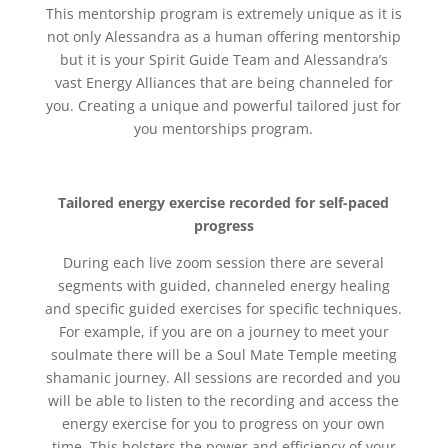
This mentorship program is extremely unique as it is
not only Alessandra as a human offering mentorship
but it is your Spirit Guide Team and Alessandra’s
vast Energy Alliances that are being channeled for
you. Creating a unique and powerful tailored just for
you mentorships program.
Tailored energy exercise recorded for self-paced
progress
During each live zoom session there are several
segments with guided, channeled energy healing
and specific guided exercises for specific techniques.
For example, if you are on a journey to meet your
soulmate there will be a Soul Mate Temple meeting
shamanic journey. All sessions are recorded and you
will be able to listen to the recording and access the
energy exercise for you to progress on your own
time. This bolsters the power and efficiency of your