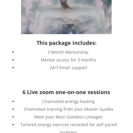
This package includes:
3 Month Mentorship
Mentor access for 3 months
24/7 Email support
6 Live zoom one-on-one sessions
Channeled energy healing
Channeled training from your Master Guides
Meet your Main Goddess Lineages
Tailored energy exercise recorded for self-paced
progress