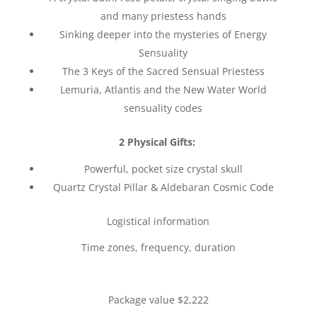
and many priestess hands
Sinking deeper into the mysteries of Energy
Sensuality
The 3 Keys of the Sacred Sensual Priestess
Lemuria, Atlantis and the New Water World
sensuality codes
2 Physical Gifts:
Powerful, pocket size crystal skull
Quartz Crystal Pillar & Aldebaran Cosmic Code
Logistical information
Time zones, frequency, duration
Package value $2,222