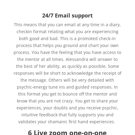
24/7 Email support
This means that you can email at any time in a diary,
checkin format relating what you are experiencing
both good and bad. This is a promoted check-in
process that helps you ground and chart your own
process. You have the feeling that you have access to
the mentor at all times. Alessandra will answer to
the best of her ability, as quickly as possible. Some
responses will be short to acknowledge the receipt of
the message. Others will be very detailed with
psychic-energy tune ins and guided responses. In
this format you get to bounce off the mentor and
know that you are not crazy. You get to share your
experiences, your doubts and you receive psychic,
intuitive feedback that fully supports you and
validates your shamanic first hand experiences.
6 Live zoom one-on-one