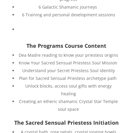
6 Galactic Shamanic journeys
6 Training and personal development sessions
The Programs Course Content
Dea Madre reading to know your priestess origins
Know Your Sacred Sensual Priestess Soul Mission
Understand your Secret Priestess Soul Identity
Plan for Sacred Sensual Priestess archetype path
Unlock blocks, access soul gifts with energy
healing
Creating an etheric shamanic Crystal Star Temple
soul space
The Sacred Sensual Priestess Initiation
A crystal bath, rose petals, crystal singing bowls