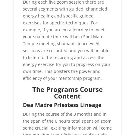
During each live zoom session there are
several segments with guided, channeled
energy healing and specific guided
exercises for specific techniques. For
example, if you are on a journey to meet
your soulmate there will be a Soul Mate
Temple meeting shamanic journey. All
sessions are recorded and you will be able
to listen to the recording and access the
energy exercise for you to progress on your
own time. This bolsters the power and
efficiency of your mentorship program.
The Programs Course
Content
Dea Madre Priestess Lineage
During the course of the 3 months and in
the span of the 6 hours total spent on zoom
some crucial, exciting information will come
through about your Priestess soul’s origin.