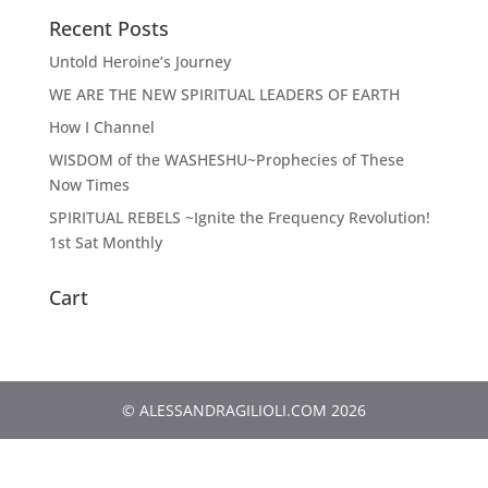
Recent Posts
Untold Heroine’s Journey
WE ARE THE NEW SPIRITUAL LEADERS OF EARTH
How I Channel
WISDOM of the WASHESHU~Prophecies of These
Now Times
SPIRITUAL REBELS ~Ignite the Frequency Revolution!
1st Sat Monthly
Cart
© ALESSANDRAGILIOLI.COM 2026