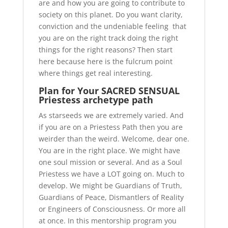
are and how you are going to contribute to
society on this planet. Do you want clarity,
conviction and the undeniable feeling that
you are on the right track doing the right
things for the right reasons?
Then start
here because here is the fulcrum point
where things get real interesting.
Plan for Your SACRED SENSUAL
Priestess archetype path
As starseeds we are extremely varied. And
if you are on a Priestess Path then you are
weirder than the weird. Welcome, dear one.
You are in the right place. We might have
one soul mission or several. And as a Soul
Priestess we have a LOT going on. Much to
develop. We might be Guardians of Truth,
Guardians of Peace, Dismantlers of Reality
or Engineers of Consciousness. Or more all
at once. In this mentorship program you