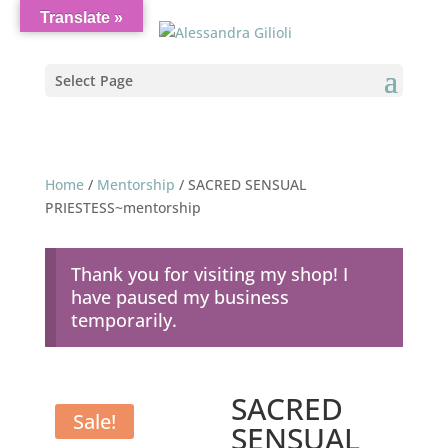
Translate »
Select Page
Home
/
Mentorship
/ SACRED SENSUAL
PRIESTESS~mentorship
Thank you for visiting my shop! I
have paused my business
temporarily.
SACRED
Sale!
SENSUAL