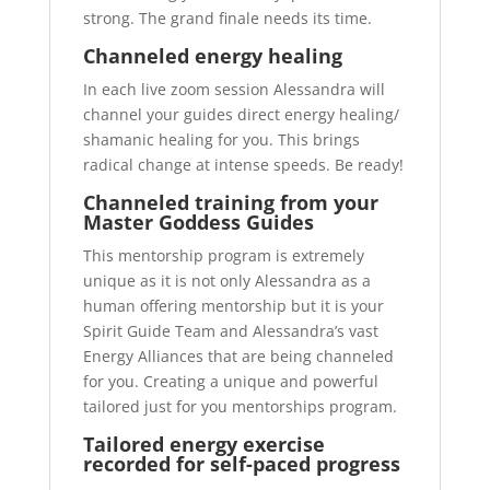
strong. The grand finale needs its time.
Channeled energy healing
In each live zoom session Alessandra will
channel your guides direct energy healing/
shamanic healing for you. This brings
radical change at intense speeds. Be ready!
Channeled training from your
Master Goddess Guides
This mentorship program is extremely
unique as it is not only Alessandra as a
human offering mentorship but it is your
Spirit Guide Team and Alessandra’s vast
Energy Alliances that are being channeled
for you. Creating a unique and powerful
tailored just for you mentorships program.
Tailored energy exercise
recorded for self-paced progress