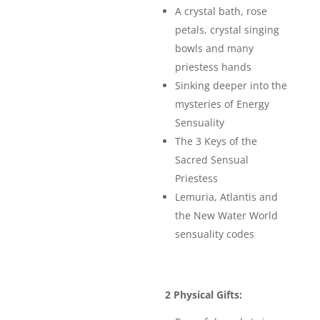
A crystal bath, rose
petals, crystal singing
bowls and many
priestess hands
Sinking deeper into the
mysteries of Energy
Sensuality
The 3 Keys of the
Sacred Sensual
Priestess
Lemuria, Atlantis and
the New Water World
sensuality codes
2 Physical Gifts: