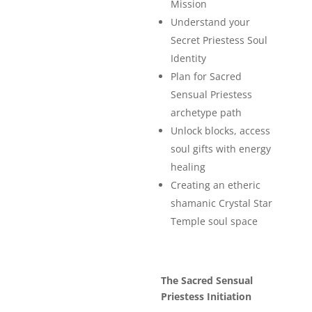
Mission
Understand your
Secret Priestess Soul
Identity
Plan for Sacred
Sensual Priestess
archetype path
Unlock blocks, access
soul gifts with energy
healing
Creating an etheric
shamanic Crystal Star
Temple soul space
The Sacred Sensual
Priestess Initiation