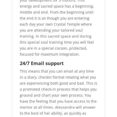
your development for 3 months. This
energy and sacred space has a beginning,
middle and end. From the beginning until
the end it is as though you are entering
each day your own Crystal Temple where
you are attending your tailored soul
training. In this sacred space and during
this special soul training time you will feel
you are in a special cocoon, protected,
focused for maximum integration.
24/7 Email support
This means that you can email at any time
in a diary, checkin format relating what you
are experiencing both good and bad. This is
a promoted check-in process that helps you
ground and chart your own process. You
have the feeling that you have access to the
mentor at all times. Alessandra will answer
to the best of her ability, as quickly as