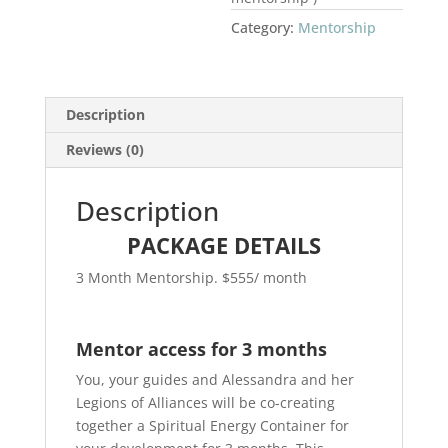
Category:
Mentorship
Description
Reviews (0)
Description
PACKAGE DETAILS
3 Month Mentorship. $555/ month
Mentor access for 3 months
You, your guides and Alessandra and her
Legions of Alliances will be co-creating
together a Spiritual Energy Container for