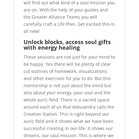
will find out what kind of a soul mission you
are on. With the help of your guides and
the Greater Alliance Teams you will
carefully craft a Life Plan. Get excited this is
all new!
Unlock blocks, access soul gifts
with energy healing
These sessions are not just for your mind to
be happy. Yes there will be plenty of clear
cut outlines of homework, visualizations
and other exercises for you to do. But this
mentorship is not just about the mind but
also about your energy, your soul and the
whole auric field. There is a sacred space
around each of us that Alessandra calls the
Creation Station. This is right beyond our
auric field and it shows what we have been
successful creating in our life. It shows our
dreams, our soul mission. This is where we