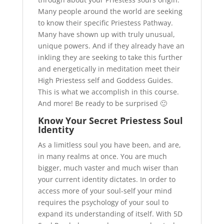
Many people around the world are seeking
to know their specific Priestess Pathway.
Many have shown up with truly unusual,
unique powers. And if they already have an
inkling they are seeking to take this further
and energetically in meditation meet their
High Priestess self and Goddess Guides.
This is what we accomplish in this course.
And more! Be ready to be surprised 🙂
Know Your Secret Priestess Soul
Identity
As a limitless soul you have been, and are,
in many realms at once. You are much
bigger, much vaster and much wiser than
your current identity dictates. In order to
access more of your soul-self your mind
requires the psychology of your soul to
expand its understanding of itself. With 5D