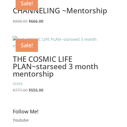
Sale!
CHANNELING ~Mentorship
Original
Current
$
888.00
$
666.00
price
price
was:
is:
$888.00.
$666.00.
Sale!
THE COSMIC LIFE
PLAN~starseed 3 month
mentorship
Original
Current
Rated
$
777.00
$
555.00
5.00
price
price
out of 5
was:
is:
$777.00.
$555.00.
Follow Me!
Youtube