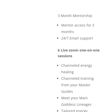
3 Month Mentorship
Mentor access for 3
months
24/7 Email support
6 Live zoom one-on-one
sessions
Channeled energy
healing
Channeled training
from your Master
Guides
Meet your Main
Goddess Lineages
Tailored energy