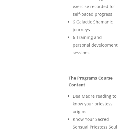
exercise recorded for
self-paced progress
6 Galactic Shamanic
journeys
6 Training and
personal development
sessions
The Programs Course
Content
Dea Madre reading to
know your priestess
origins
Know Your Sacred
Sensual Priestess Soul