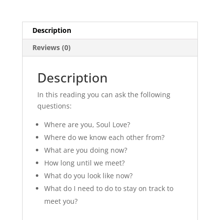
Description
Reviews (0)
Description
In this reading you can ask the following
questions:
Where are you, Soul Love?
Where do we know each other from?
What are you doing now?
How long until we meet?
What do you look like now?
What do I need to do to stay on track to
meet you?