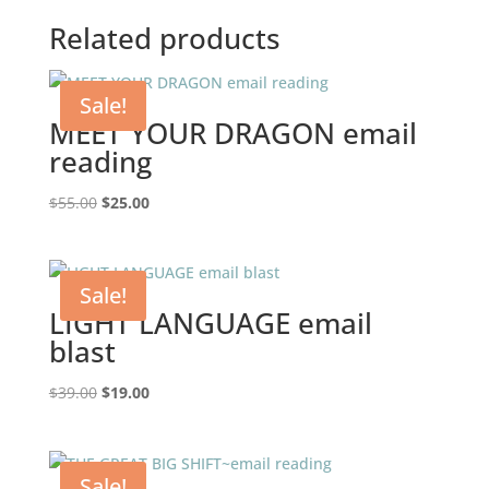
Related products
Sale!
MEET YOUR DRAGON email
reading
Original
Current
$
55.00
$
25.00
price
price
was:
is:
$55.00.
$25.00.
Sale!
LIGHT LANGUAGE email
blast
Original
Current
$
39.00
$
19.00
price
price
was:
is:
$39.00.
$19.00.
Sale!