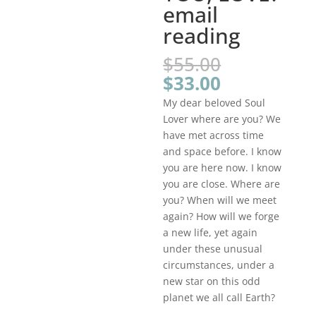
email
reading
Original
$
55.00
price
Current
$
33.00
was:
price
My dear beloved Soul
$55.00.
is:
Lover where are you? We
$33.00.
have met across time
and space before. I know
you are here now. I know
you are close. Where are
you? When will we meet
again? How will we forge
a new life, yet again
under these unusual
circumstances, under a
new star on this odd
planet we all call Earth?