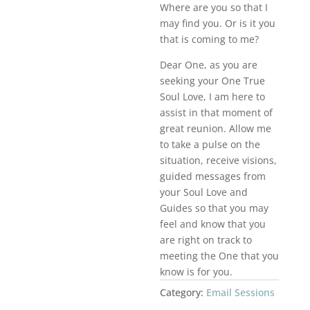
Where are you so that I
may find you. Or is it you
that is coming to me?
Dear One, as you are
seeking your One True
Soul Love, I am here to
assist in that moment of
great reunion. Allow me
to take a pulse on the
situation, receive visions,
guided messages from
your Soul Love and
Guides so that you may
feel and know that you
are right on track to
meeting the One that you
know is for you.
Category:
Email Sessions