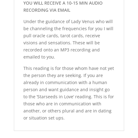
YOU WILL RECEIVE A 10-15 MIN AUDIO
RECORDING VIA EMAIL
Under the guidance of Lady Venus who will
be channeling the frequencies for you I will
pull oracle cards, tarot cards, receive
visions and sensations. These will be
recorded onto an MP3 recording and
emailed to you.
This reading is for those whom have not yet
the person they are seeking. If you are
already in communication with a human
person and want guidance and insight go
to the ‘Starseeds in Love’ reading. This is for
those who are in communication with
another, or others plural and are in dating
or situation set ups.