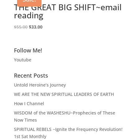
THE GREAT BIG SHIFT~email
reading
Original
Current
$
55.00
$
33.00
price
price
was:
is:
$55.00.
$33.00.
Follow Me!
Youtube
Recent Posts
Untold Heroine’s Journey
WE ARE THE NEW SPIRITUAL LEADERS OF EARTH
How I Channel
WISDOM of the WASHESHU~Prophecies of These
Now Times
SPIRITUAL REBELS ~Ignite the Frequency Revolution!
1st Sat Monthly