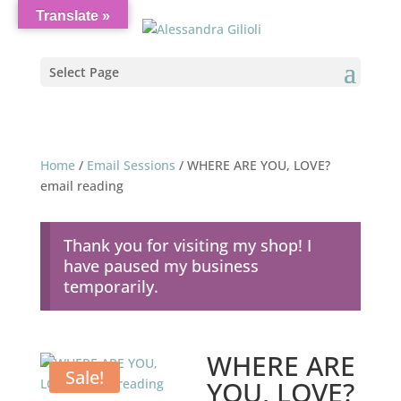
Translate »
Select Page
Home
/
Email Sessions
/ WHERE ARE YOU, LOVE?
email reading
Thank you for visiting my shop! I
have paused my business
temporarily.
WHERE ARE
Sale!
YOU, LOVE?