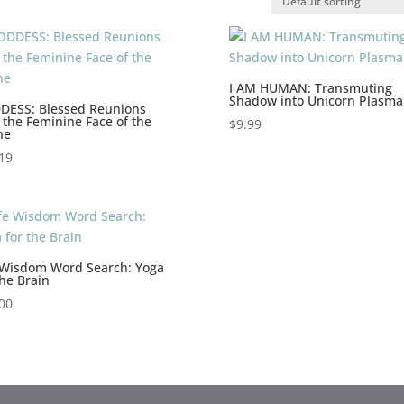
I AM HUMAN: Transmuting
Shadow into Unicorn Plasma
DESS: Blessed Reunions
 the Feminine Face of the
$
9.99
ne
19
 Wisdom Word Search: Yoga
the Brain
00