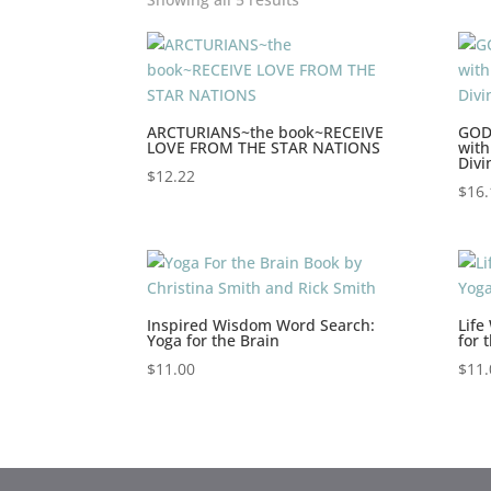
ARCTURIANS~the book~RECEIVE
GOD
LOVE FROM THE STAR NATIONS
with
Divi
$
12.22
$
16.
Inspired Wisdom Word Search:
Life
Yoga for the Brain
for 
$
11.00
$
11.