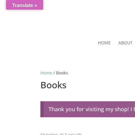
Translate »
HOME
ABOUT
Home
/ Books
Books
Thank you for visiting my shop! 
Showing all 5 results