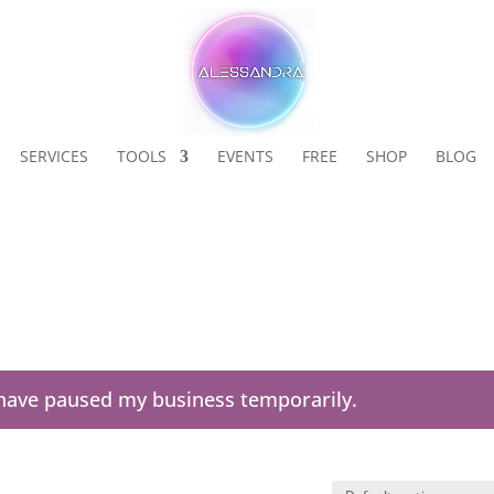
SERVICES
TOOLS
EVENTS
FREE
SHOP
BLOG
I have paused my business temporarily.