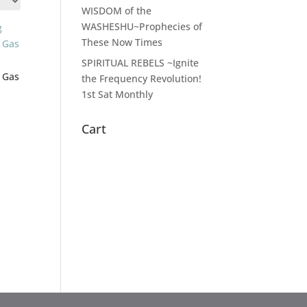
WISDOM of the
WASHESHU~Prophecies of
These Now Times
SPIRITUAL REBELS ~Ignite
 Gas
the Frequency Revolution!
1st Sat Monthly
Cart