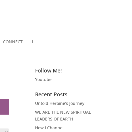
CONNECT
Follow Me!
Youtube
Recent Posts
Untold Heroine’s Journey
WE ARE THE NEW SPIRITUAL
LEADERS OF EARTH
How I Channel