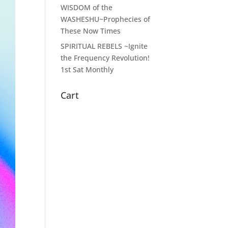
WISDOM of the
WASHESHU~Prophecies of
These Now Times
SPIRITUAL REBELS ~Ignite
the Frequency Revolution!
1st Sat Monthly
Cart