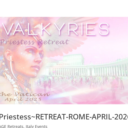
Priestess~RETREAT-ROME-APRIL-202
GE Retreats
,
Italy Events