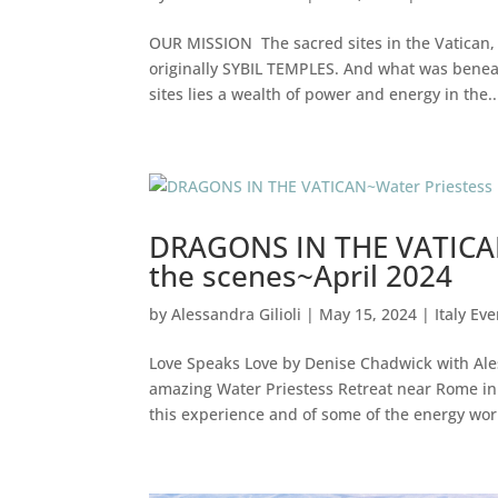
OUR MISSION The sacred sites in the Vatican, 
originally SYBIL TEMPLES. And what was benea
sites lies a wealth of power and energy in the..
DRAGONS IN THE VATICAN
the scenes~April 2024
by
Alessandra Gilioli
|
May 15, 2024
|
Italy Ev
Love Speaks Love by Denise Chadwick with Ale
amazing Water Priestess Retreat near Rome in I
this experience and of some of the energy work