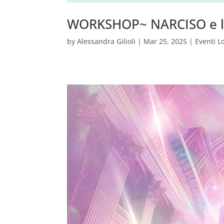
WORKSHOP~ NARCISO e l
by
Alessandra Gilioli
|
Mar 25, 2025
|
Eventi L