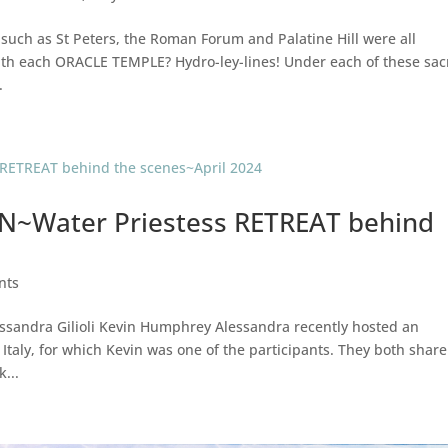
such as St Peters, the Roman Forum and Palatine Hill were all
th each ORACLE TEMPLE? Hydro-ley-lines! Under each of these sa
.
~Water Priestess RETREAT behind
ents
ssandra Gilioli Kevin Humphrey Alessandra recently hosted an
taly, for which Kevin was one of the participants. They both share
...