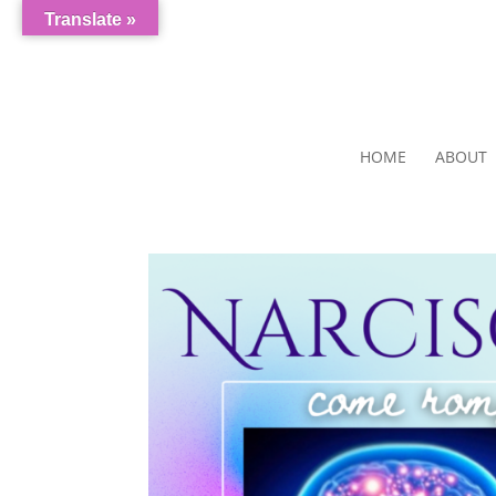
Translate »
HOME
ABOUT