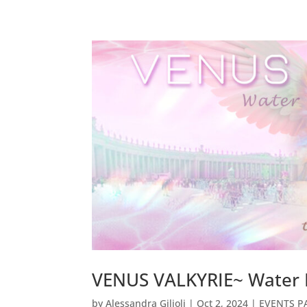
VENUS VALKYRIE~ Water 
by
Alessandra Gilioli
|
Oct 2, 2024
|
EVENTS PA