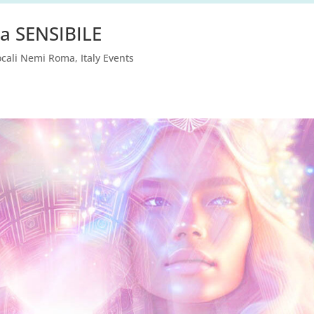
a SENSIBILE
ocali Nemi Roma
,
Italy Events