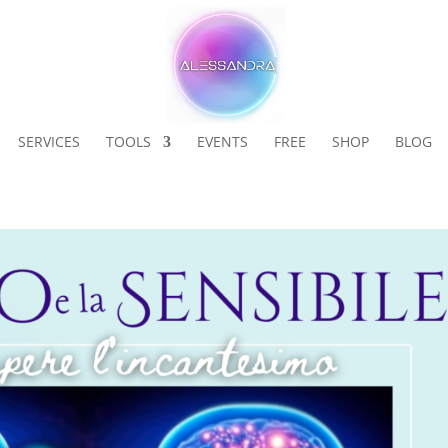
SERVICES
TOOLS
EVENTS
FREE
SHOP
BLOG