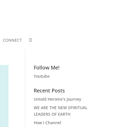
CONNECT
Follow Me!
Youtube
Recent Posts
Untold Heroine’s Journey
WE ARE THE NEW SPIRITUAL
LEADERS OF EARTH
How I Channel