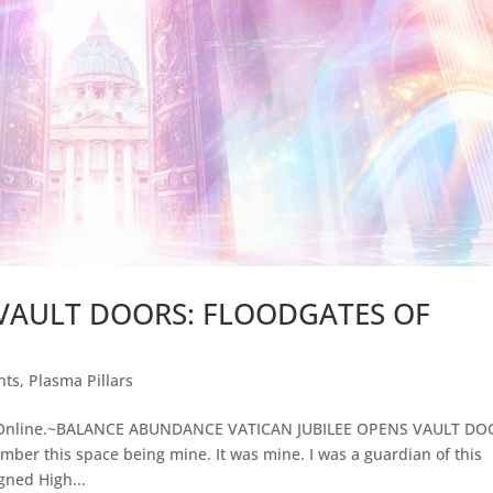
 VAULT DOORS: FLOODGATES OF
nts
,
Plasma Pillars
 Online.~BALANCE ABUNDANCE VATICAN JUBILEE OPENS VAULT DO
 this space being mine. It was mine. I was a guardian of this
gned High...