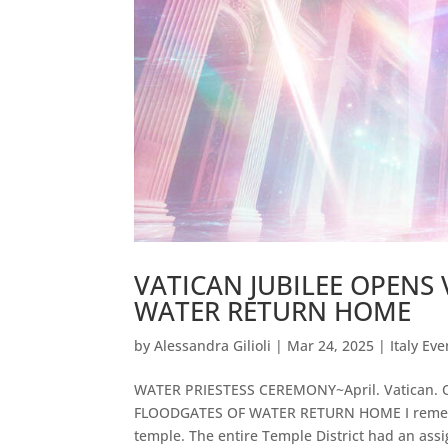
VATICAN JUBILEE OPENS
WATER RETURN HOME
by
Alessandra Gilioli
|
Mar 24, 2025
|
Italy Eve
WATER PRIESTESS CEREMONY~April. Vatican.
FLOODGATES OF WATER RETURN HOME I remember
temple. The entire Temple District had an assi